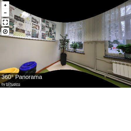
360° Panorama
by
bPlugins