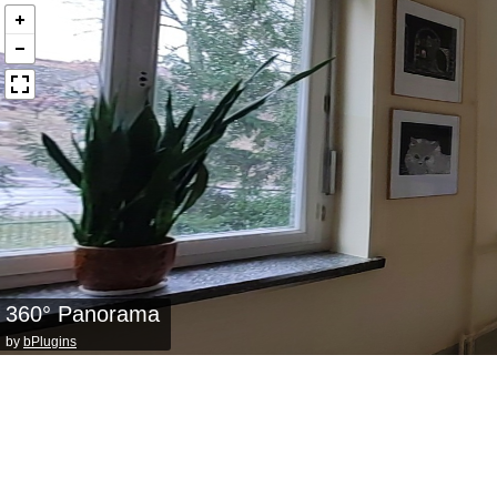
360° Panorama
by
bPlugins