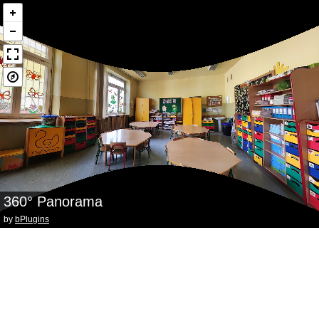
360° Panorama
by
bPlugins