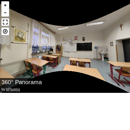
360° Panorama
by
bPlugins