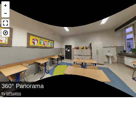
360° Panorama
by
bPlugins