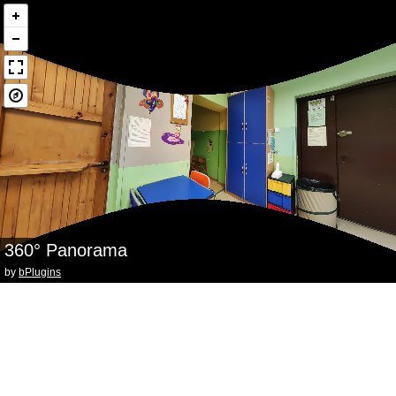
360° Panorama
by
bPlugins